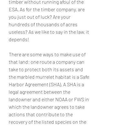
timber without running afoul of the 
ESA. As for the timber company, are 
you just out of luck? Are your 
hundreds of thousands of acres 
useless? As we like to say in the law, it 
depends! 
There are some ways to make use of 
that land; one route a company can 
take to protect both its assets and 
the marbled murrelet habitat is a Safe 
Harbor Agreement (SHA). A SHA is a 
legal agreement between the 
landowner and either NOAA or FWS in 
which the landowner agrees to take 
actions that contribute to the 
recovery of the listed species on the 
non-federal lands they own. In return 
for these legally binding promises, the 