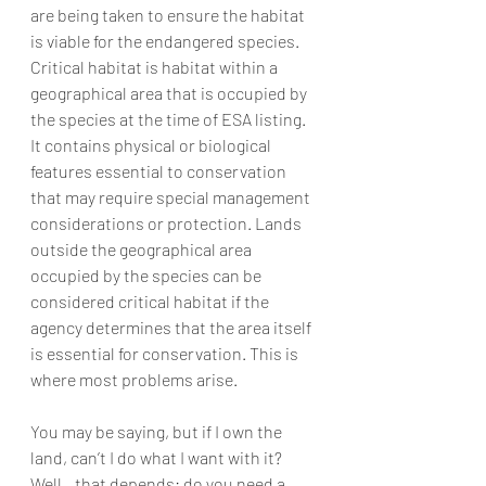
are being taken to ensure the habitat 
is viable for the endangered species. 
Critical habitat is habitat within a 
geographical area that is occupied by 
the species at the time of ESA listing. 
It contains physical or biological 
features essential to conservation 
that may require special management 
considerations or protection. Lands 
outside the geographical area 
occupied by the species can be 
considered critical habitat if the 
agency determines that the area itself 
is essential for conservation. This is 
where most problems arise. 
You may be saying, but if I own the 
land, can’t I do what I want with it? 
Well…that depends: do you need a 