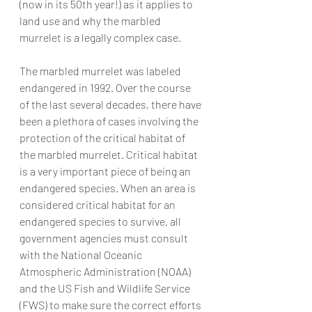
(now in its 50th year!) as it applies to 
land use and why the marbled 
murrelet is a legally complex case.
The marbled murrelet was labeled 
endangered in 1992. Over the course 
of the last several decades, there have 
been a plethora of cases involving the 
protection of the critical habitat of 
the marbled murrelet. Critical habitat 
is a very important piece of being an 
endangered species. When an area is 
considered critical habitat for an 
endangered species to survive, all 
government agencies must consult 
with the National Oceanic 
Atmospheric Administration (NOAA) 
and the US Fish and Wildlife Service 
(FWS) to make sure the correct efforts 