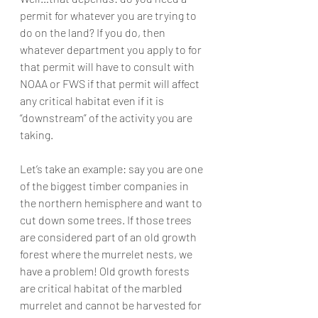
permit for whatever you are trying to 
do on the land? If you do, then 
whatever department you apply to for 
that permit will have to consult with 
NOAA or FWS if that permit will affect 
any critical habitat even if it is 
“downstream” of the activity you are 
taking.
Let’s take an example: say you are one 
of the biggest timber companies in 
the northern hemisphere and want to 
cut down some trees. If those trees 
are considered part of an old growth 
forest where the murrelet nests, we 
have a problem! Old growth forests 
are critical habitat of the marbled 
murrelet and cannot be harvested for 