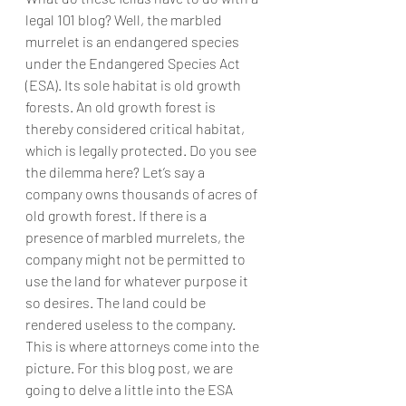
legal 101 blog? Well, the marbled 
murrelet is an endangered species 
under the Endangered Species Act 
(ESA). Its sole habitat is old growth 
forests. An old growth forest is 
thereby considered critical habitat, 
which is legally protected. Do you see 
the dilemma here? Let’s say a 
company owns thousands of acres of 
old growth forest. If there is a 
presence of marbled murrelets, the 
company might not be permitted to 
use the land for whatever purpose it 
so desires. The land could be 
rendered useless to the company. 
This is where attorneys come into the 
picture. For this blog post, we are 
going to delve a little into the ESA 