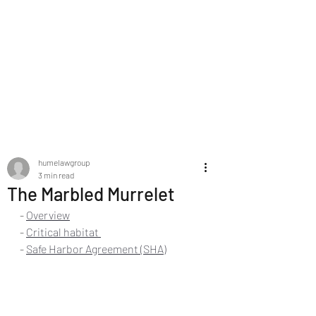
HUME LAW GROUP
PLLC | Estate
Planning Legal
Services
humelawgroup
3 min read
The Marbled Murrelet
- 
Overview
- 
Critical habitat 
- 
Safe Harbor Agreement (SHA)