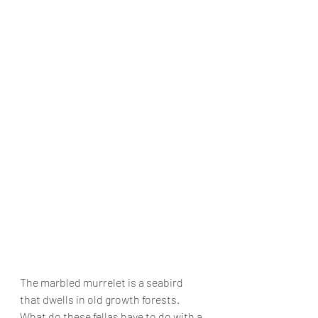
The marbled murrelet is a seabird 
that dwells in old growth forests. 
What do these fellas have to do with a 