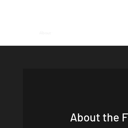
HUME LAW GROUP PLLC | Estate Plann
Home
About
Blogs
Contact Us
About the 