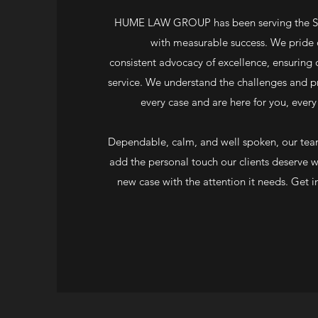
HUME LAW GROUP has been serving the Sea
with measurable success. We pride 
consistent advocacy of excellence, ensuring o
service. We understand the challenges and p
every case and are here for you, every
Dependable, calm, and well spoken, our team
add the personal touch our clients deserve 
new case with the attention it needs. Get i