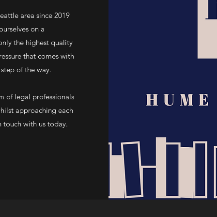
ttle area since 2019
ourselves on a
nly the highest quality
ressure that comes with
 step of the way.
 of legal professionals
whilst approaching each
n touch with us today.