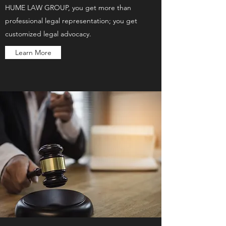
HUME LAW GROUP, you get more than
professional legal representation; you get
customized legal advocacy.
Learn More