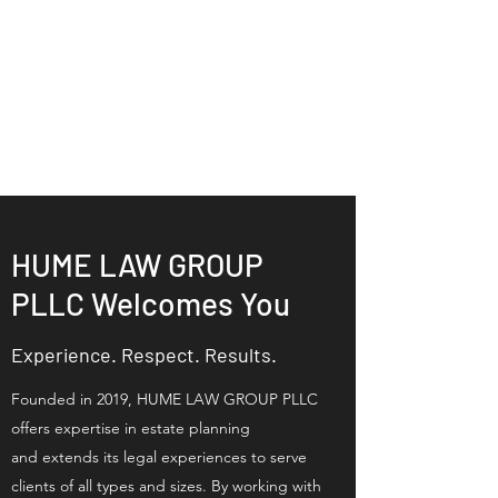
HUME LAW GROUP
PLLC | Estate
Planning Legal
Services
HUME LAW GROUP
PLLC Welcomes You
Experience. Respect. Results.
Founded in 2019, HUME LAW GROUP PLLC
offers expertise in estate planning
and
extends its legal experiences to serve
clients of all types and sizes.
By working with