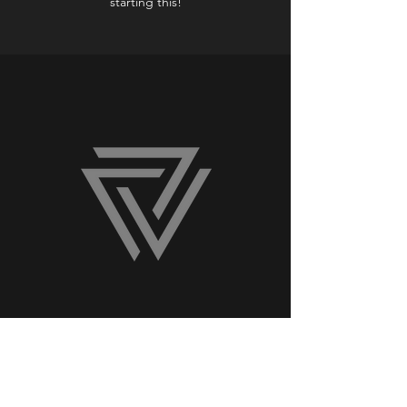
starting this!
HUME LAW GROUP Client
Jerry