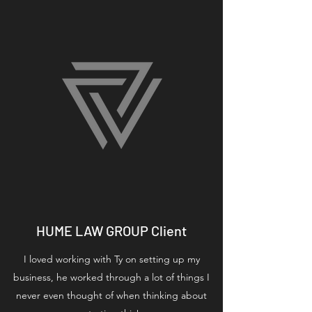
HUME LAW GROUP Client
I loved working with Ty on setting up my
business, he worked through a lot of things I
never even thought of when thinking about