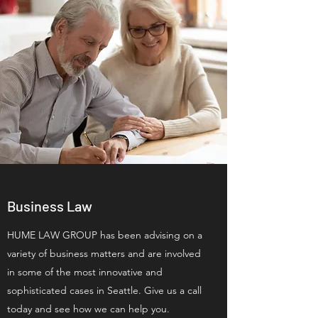
Business Law
HUME LAW GROUP has been advising on a
variety of business matters and are involved
in some of the most innovative and
sophisticated cases in Seattle. Give us a call
today and see how we can help you.