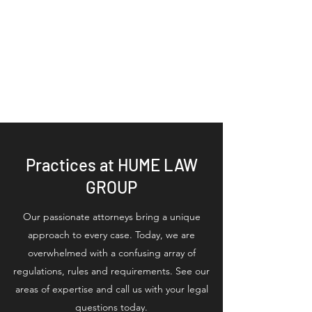
HUME LAW GROUP
PLLC | Estate
Planning Legal
Services
Practices at HUME LAW
GROUP
Our passionate attorneys bring a unique
approach to every case. Today, we are
overwhelmed with a confusing array of
regulations, rules and requirements. See our
areas of expertise and call us with your legal
questions today.