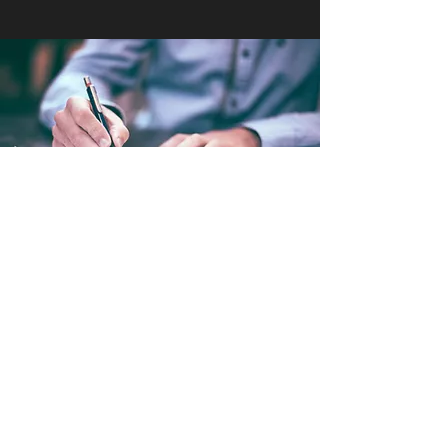
Environmental Law
At HUME LAW GROUP we are ready to
advise our clients on Land Use and other
Environmental related matters. Regulations