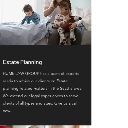
Estate Planning
HUME LAW GROUP has a team of experts
ready to advise our clients on Estate
planning related matters in the Seattle area.
We extend our legal experiences to serve
clients of all types and sizes. Give us a call
now.