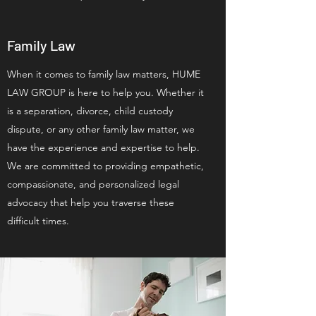
Family Law
When it comes to family law matters, HUME
LAW GROUP is here to help you. Whether it
is a separation, divorce, child custody
dispute, or any other family law matter, we
have the experience and expertise to help.
We are committed to providing empathetic,
compassionate, and personalized legal
advocacy that help you traverse these
difficult times.